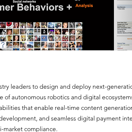
stry leaders to design and deploy next-generatio
re of autonomous robotics and digital ecosystem
bilities that enable real-time content generatio
 development, and seamless digital payment int
lti-market compliance.