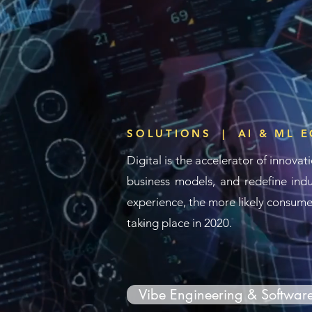
SOLUTIONS | AI & ML 
Digital is the
accelerator
of innovati
business models, and redefine indu
experience, the more likely consumer
taking place in 2020.
Vibe Engineering & Softwar