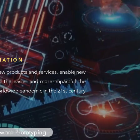
MATION
ew products and services, enable new
 the easier and more impactful the
worldwide pandemic in the 21st century
ware Prototyping