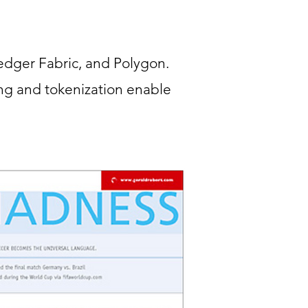
edger Fabric, and Polygon.
ng and tokenization enable