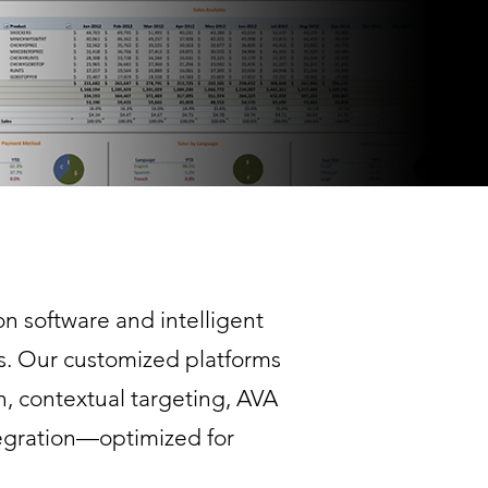
n software and intelligent
s. Our customized platforms
n, contextual targeting, AVA
egration—optimized for