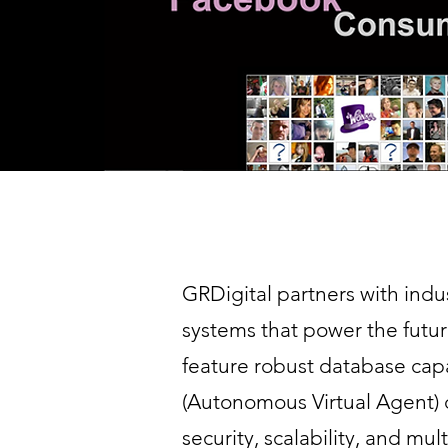
GRDigital partners with indu
systems that power the futu
feature robust database capa
(Autonomous Virtual Agent)
security, scalability, and mu