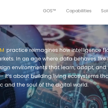
GOS™
Capabilities
Sol
EM
practice reimagines how intelligence f
rkets. In an age where data behaves like
design environments that learn, adapt, and e
— it’s about building living ecosystems tha
c and the soul of the digital world.