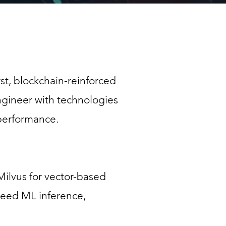
rst, blockchain-reinforced
engineer with technologies
 performance.
Milvus for vector-based
peed ML inference,