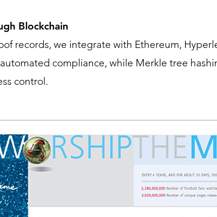
ough Blockchain
roof records, we integrate with Ethereum, Hyperl
r automated compliance, while Merkle tree hashi
ss control.