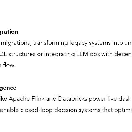
gration
migrations, transforming legacy systems into unif
tructures or integrating LLM ops with decentr
 flow.
igence
 like Apache Flink and Databricks power live da
nable closed-loop decision systems that optimi