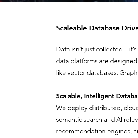
Scaleable Database Driv
Data isn’t just collected—it’
data platforms are designed 
like vector databases, Grap
Scalable, Intelligent Datab
We deploy distributed, cloud
semantic search and AI rele
recommendation engines, an