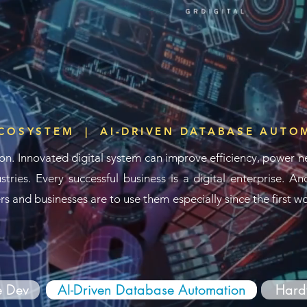
ECOSYSTEM | AI-DRIVEN DATABASE AUTO
on. Innovated digital system
can improve efficiency, power n
stries.
Every successful business is
a digital enterprise.
And
s and businesses are to use them especially since the first 
e Dev
AI-Driven Database Automation
Hard