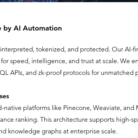
e by AI Automation
s interpreted, tokenized, and protected. Our AI-fi
for speed, intelligence, and trust at scale. We 
hQL APIs, and zk-proof protocols for unmatched
ases
-native platforms like Pinecone, Weaviate, and 
vance ranking. This architecture supports high-s
d knowledge graphs at enterprise scale.