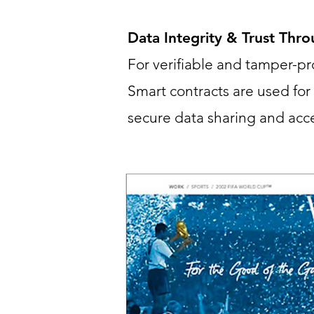
Data Integrity & Trust Thr
For verifiable and tamper-p
Smart contracts are used fo
secure data sharing and acce