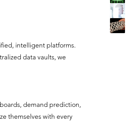
ied, intelligent platforms.
alized data vaults, we
shboards, demand prediction,
ze themselves with every