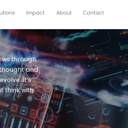
utions
Impact
About
Contact
lows through
 thought and
volve. It’s
t think with