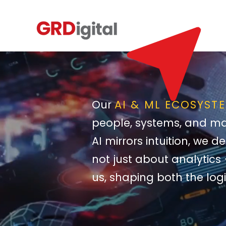
Our
AI & ML ECOSYST
people, systems, and ma
AI mirrors intuition, we 
not just about analytics 
us, shaping both the logi