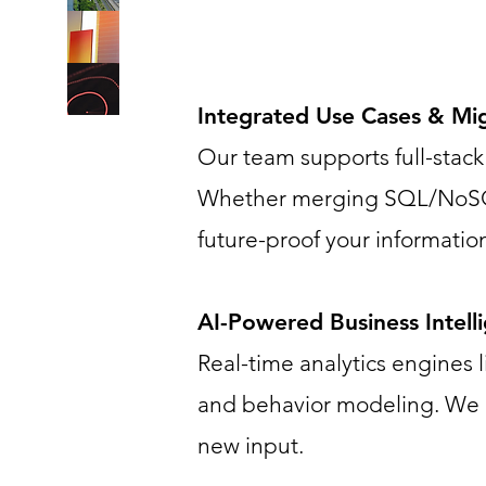
Integrated Use Cases & Mi
Our team supports full-stack 
Whether merging SQL/NoSQL s
future-proof your information
AI-Powered Business Intell
Real-time analytics engines
and behavior modeling. We e
new input.